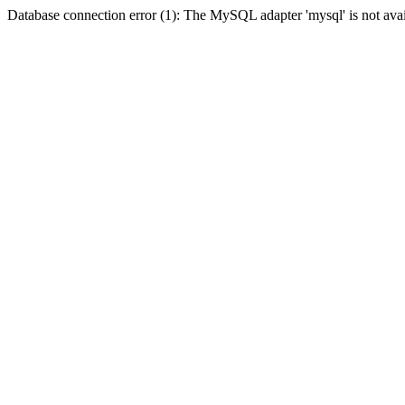
Database connection error (1): The MySQL adapter 'mysql' is not avai