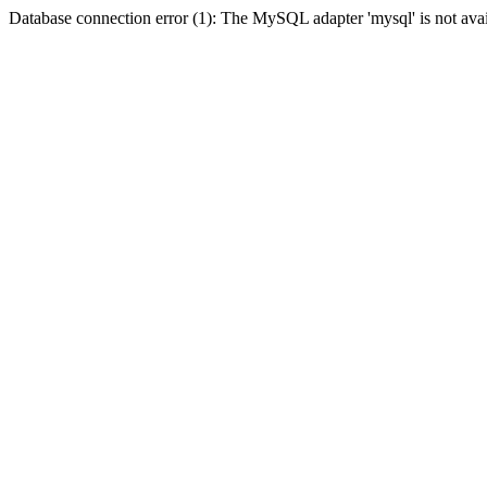
Database connection error (1): The MySQL adapter 'mysql' is not avai