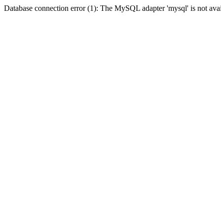
Database connection error (1): The MySQL adapter 'mysql' is not avai