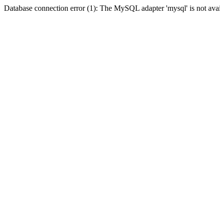
Database connection error (1): The MySQL adapter 'mysql' is not avai