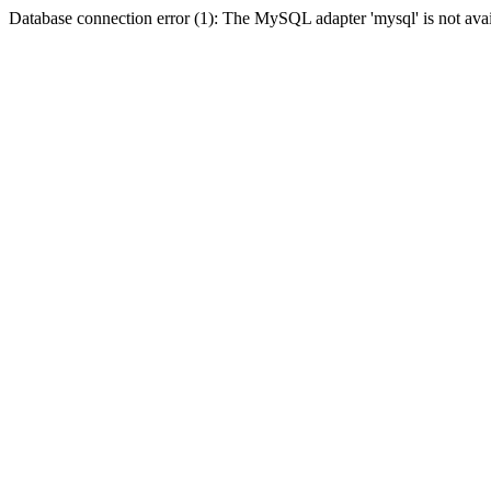
Database connection error (1): The MySQL adapter 'mysql' is not avai