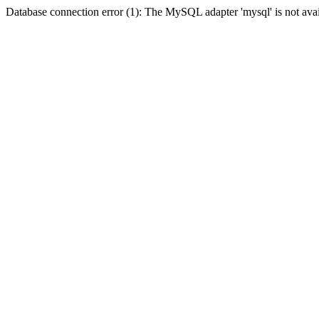
Database connection error (1): The MySQL adapter 'mysql' is not avai