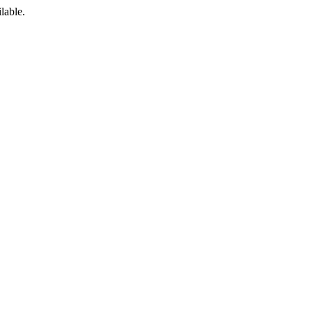
lable.