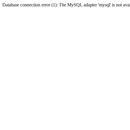
Database connection error (1): The MySQL adapter 'mysql' is not avai