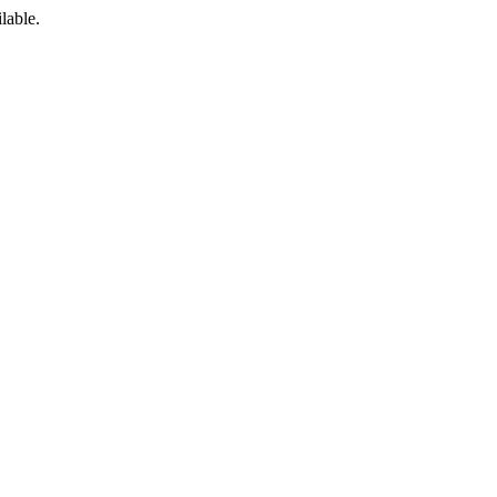
lable.