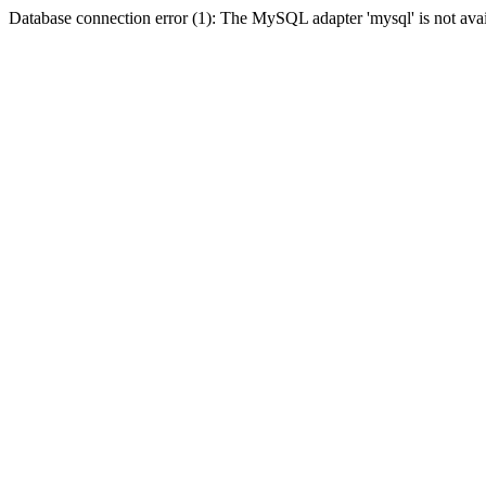
Database connection error (1): The MySQL adapter 'mysql' is not avai