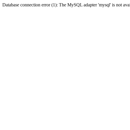
Database connection error (1): The MySQL adapter 'mysql' is not avai