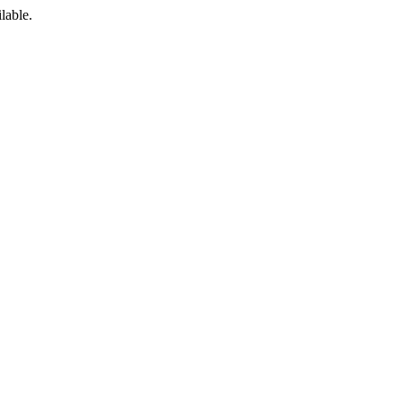
lable.