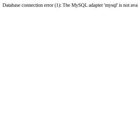
Database connection error (1): The MySQL adapter 'mysql' is not avai