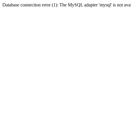
Database connection error (1): The MySQL adapter 'mysql' is not avai