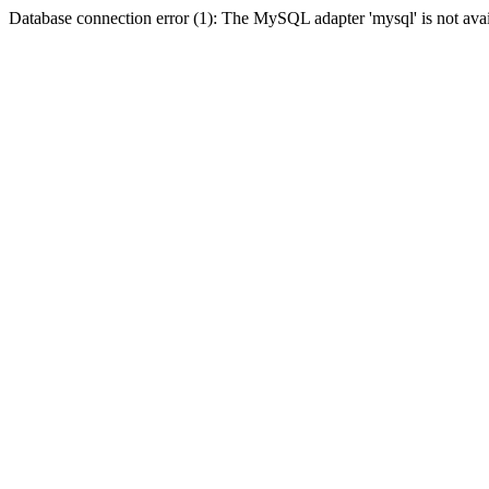
Database connection error (1): The MySQL adapter 'mysql' is not avai