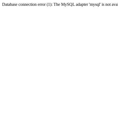
Database connection error (1): The MySQL adapter 'mysql' is not avai