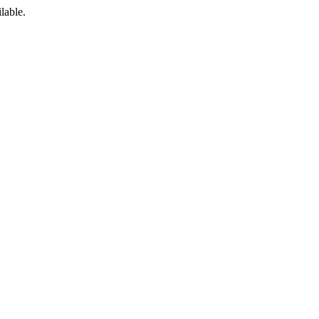
lable.