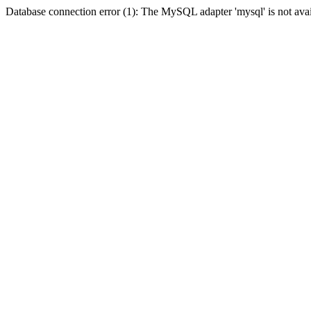
Database connection error (1): The MySQL adapter 'mysql' is not avai