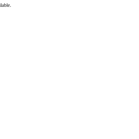
lable.