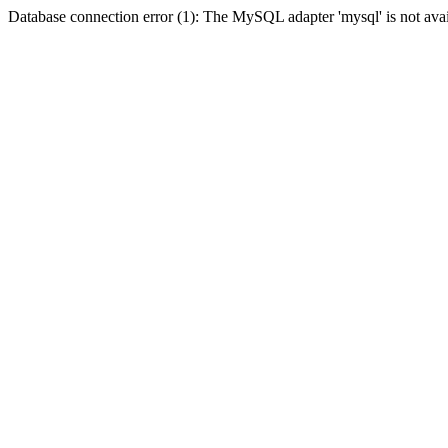
Database connection error (1): The MySQL adapter 'mysql' is not avai