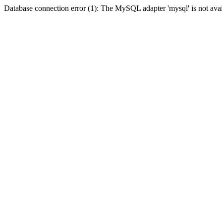
Database connection error (1): The MySQL adapter 'mysql' is not avai