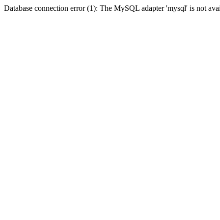
Database connection error (1): The MySQL adapter 'mysql' is not avai