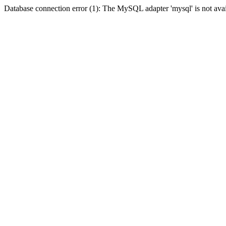
Database connection error (1): The MySQL adapter 'mysql' is not avai