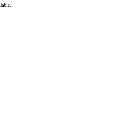
lable.