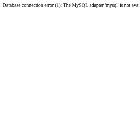
Database connection error (1): The MySQL adapter 'mysql' is not avai