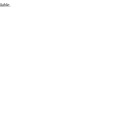
lable.