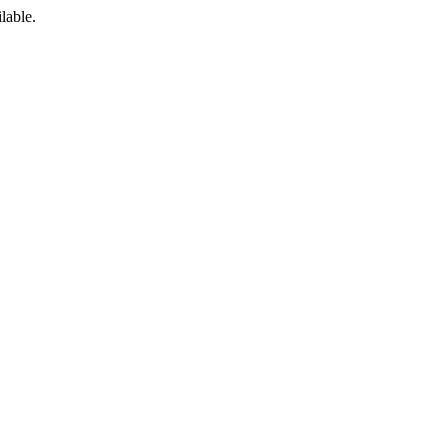
lable.