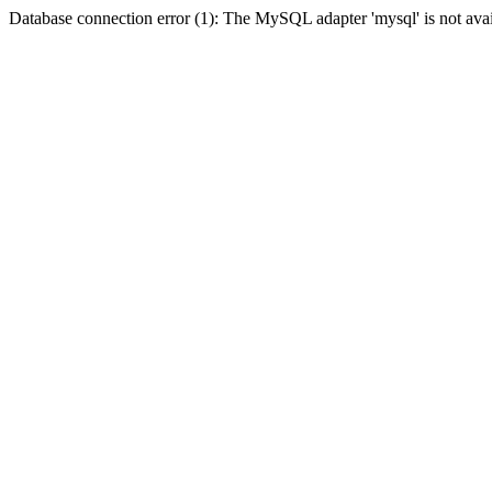
Database connection error (1): The MySQL adapter 'mysql' is not avai