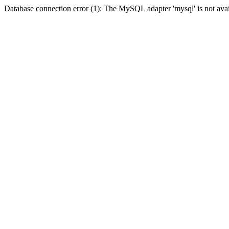
Database connection error (1): The MySQL adapter 'mysql' is not avai