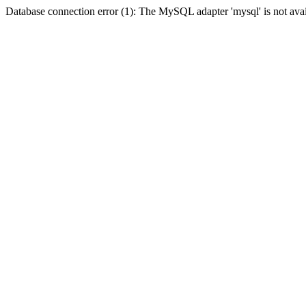
Database connection error (1): The MySQL adapter 'mysql' is not avai