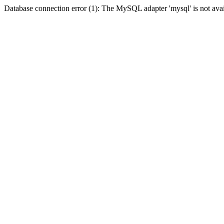
Database connection error (1): The MySQL adapter 'mysql' is not avai