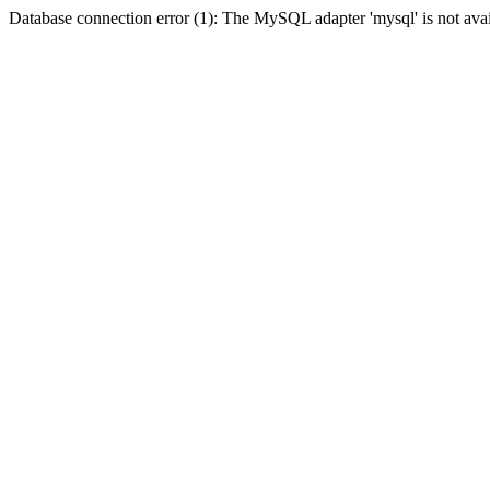
Database connection error (1): The MySQL adapter 'mysql' is not avai