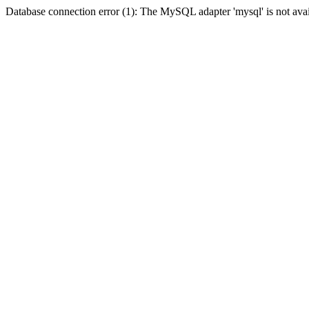
Database connection error (1): The MySQL adapter 'mysql' is not avai