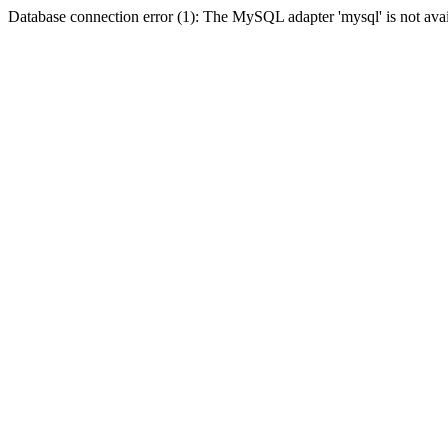
Database connection error (1): The MySQL adapter 'mysql' is not avai