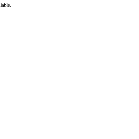
lable.