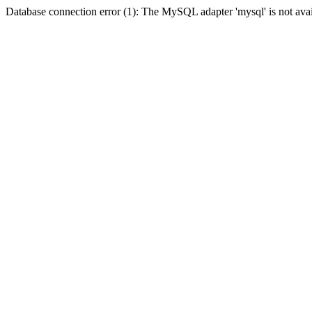
Database connection error (1): The MySQL adapter 'mysql' is not avai