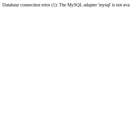
Database connection error (1): The MySQL adapter 'mysql' is not avai