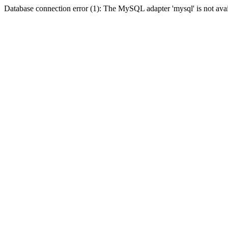
Database connection error (1): The MySQL adapter 'mysql' is not avai