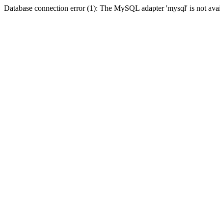
Database connection error (1): The MySQL adapter 'mysql' is not avai