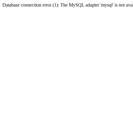
Database connection error (1): The MySQL adapter 'mysql' is not avai